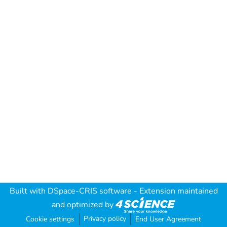
Built with
DSpace-CRIS software
- Extension maintained
and optimized by
Privacy policy
Cookie settings
End User Agreement