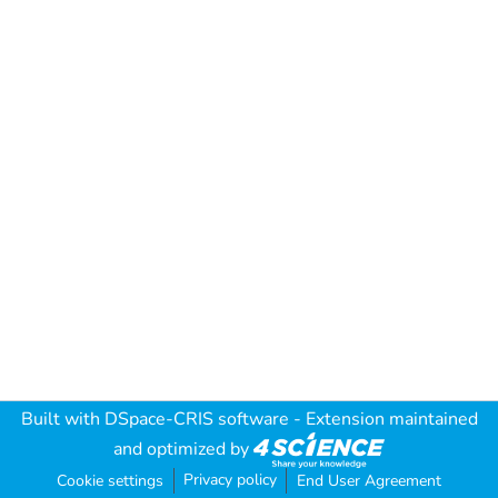
Built with
DSpace-CRIS software
- Extension maintained
and optimized by
Privacy policy
Cookie settings
End User Agreement