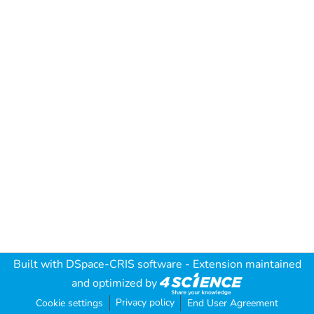
Built with
DSpace-CRIS software
- Extension maintained
and optimized by
Privacy policy
Cookie settings
End User Agreement