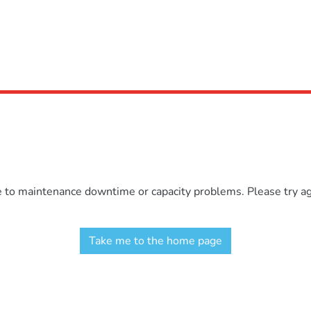
e to maintenance downtime or capacity problems. Please try aga
Take me to the home page