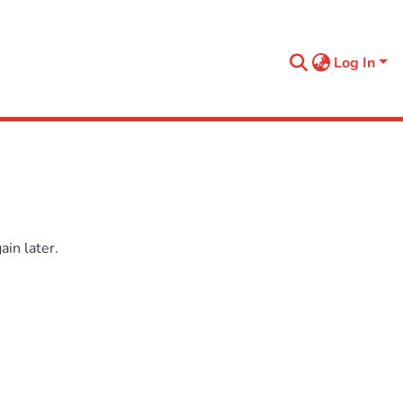
Log In
in later.