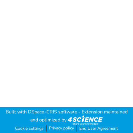
Built with
DSpace-CRIS software
- Extension maintained
and optimized by
Privacy policy
Cookie settings
End User Agreement