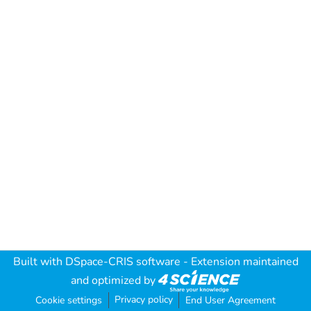
Built with
DSpace-CRIS software
- Extension maintained
and optimized by
Privacy policy
Cookie settings
End User Agreement