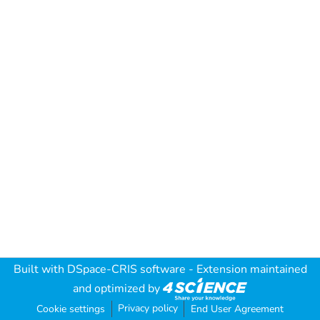
Built with
DSpace-CRIS software
- Extension maintained
and optimized by
Privacy policy
Cookie settings
End User Agreement