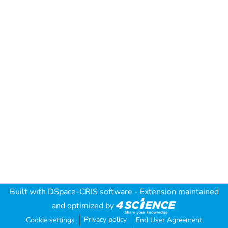
Built with
DSpace-CRIS software
- Extension maintained
and optimized by
Privacy policy
Cookie settings
End User Agreement