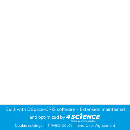
Built with
DSpace-CRIS software
- Extension maintained
and optimized by
Privacy policy
Cookie settings
End User Agreement