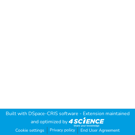
Built with
DSpace-CRIS software
- Extension maintained
and optimized by
Privacy policy
Cookie settings
End User Agreement