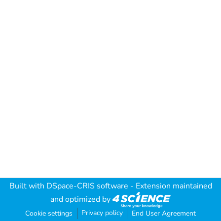
Built with
DSpace-CRIS software
- Extension maintained
and optimized by
Privacy policy
Cookie settings
End User Agreement