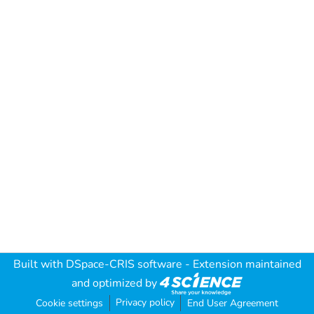
Built with
DSpace-CRIS software
- Extension maintained
and optimized by
Privacy policy
Cookie settings
End User Agreement