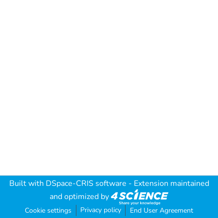
Built with
DSpace-CRIS software
- Extension maintained
and optimized by
Privacy policy
Cookie settings
End User Agreement