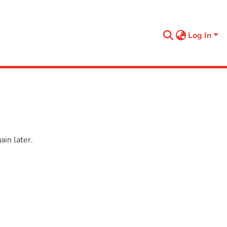
Log In
in later.