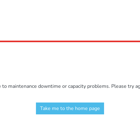
e to maintenance downtime or capacity problems. Please try aga
Take me to the home page