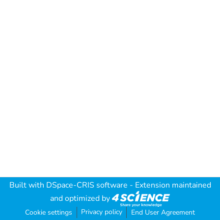
Built with
DSpace-CRIS software
- Extension maintained
and optimized by
Privacy policy
Cookie settings
End User Agreement