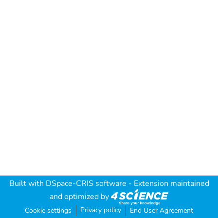
Built with
DSpace-CRIS software
- Extension maintained
and optimized by
Privacy policy
Cookie settings
End User Agreement