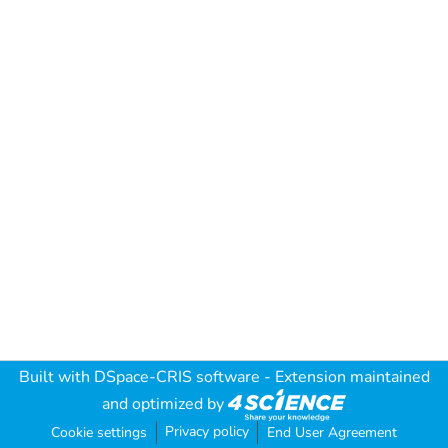
Built with
DSpace-CRIS software
- Extension maintained
and optimized by
Privacy policy
Cookie settings
End User Agreement