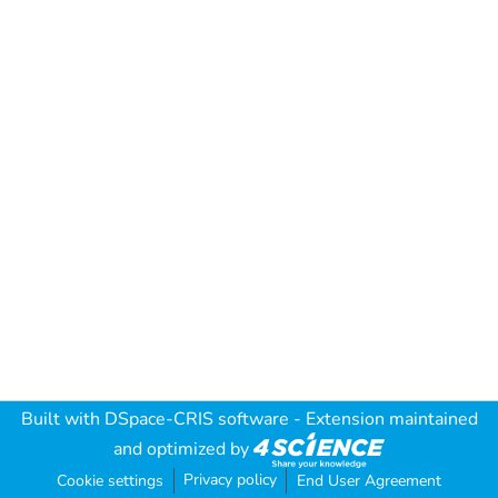
Built with
DSpace-CRIS software
- Extension maintained
and optimized by
Privacy policy
Cookie settings
End User Agreement