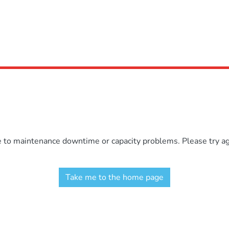
e to maintenance downtime or capacity problems. Please try aga
Take me to the home page