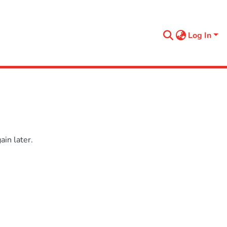
Log In
in later.