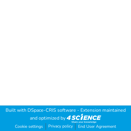
Built with
DSpace-CRIS software
- Extension maintained
and optimized by
Privacy policy
Cookie settings
End User Agreement