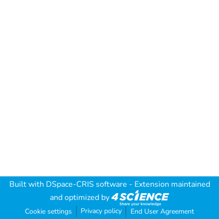
Built with
DSpace-CRIS software
- Extension maintained
and optimized by
Privacy policy
Cookie settings
End User Agreement