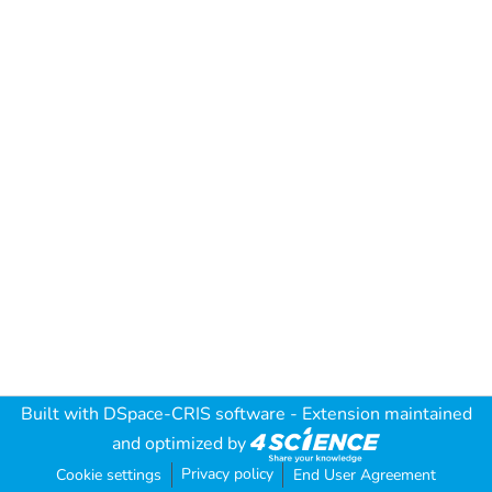
Built with
DSpace-CRIS software
- Extension maintained
and optimized by
Privacy policy
Cookie settings
End User Agreement