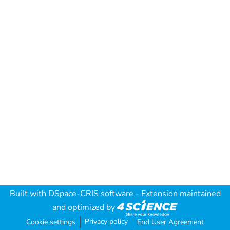
Built with
DSpace-CRIS software
- Extension maintained
and optimized by
Privacy policy
Cookie settings
End User Agreement