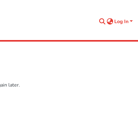
Log In
in later.