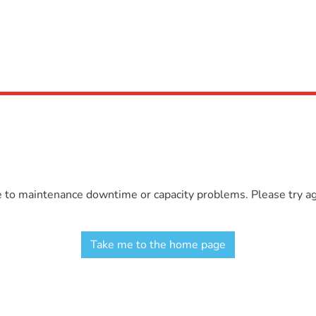
e to maintenance downtime or capacity problems. Please try aga
Take me to the home page