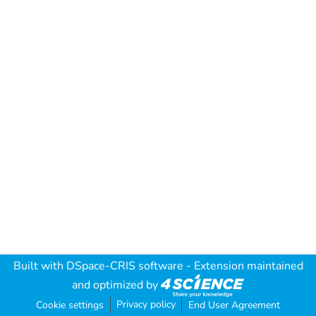
Built with
DSpace-CRIS software
- Extension maintained
and optimized by
Privacy policy
Cookie settings
End User Agreement