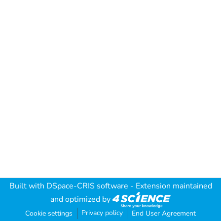
Built with
DSpace-CRIS software
- Extension maintained
and optimized by
Privacy policy
Cookie settings
End User Agreement