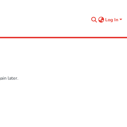
Log In
in later.