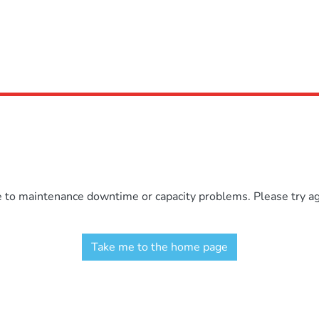
e to maintenance downtime or capacity problems. Please try aga
Take me to the home page