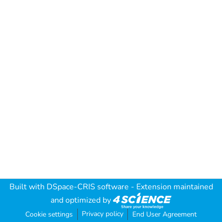
Built with
DSpace-CRIS software
- Extension maintained
and optimized by
Privacy policy
Cookie settings
End User Agreement