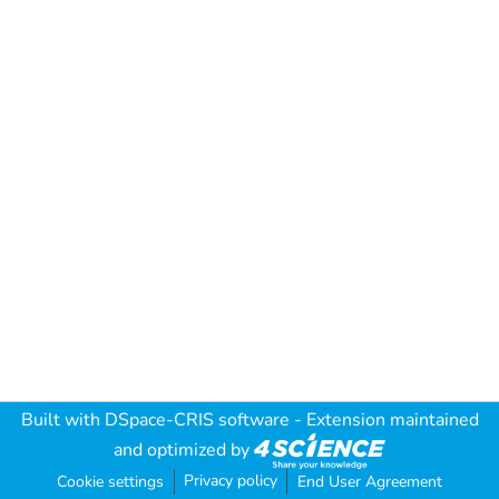
Built with
DSpace-CRIS software
- Extension maintained
and optimized by
Privacy policy
Cookie settings
End User Agreement