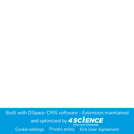
Built with
DSpace-CRIS software
- Extension maintained
and optimized by
Privacy policy
Cookie settings
End User Agreement