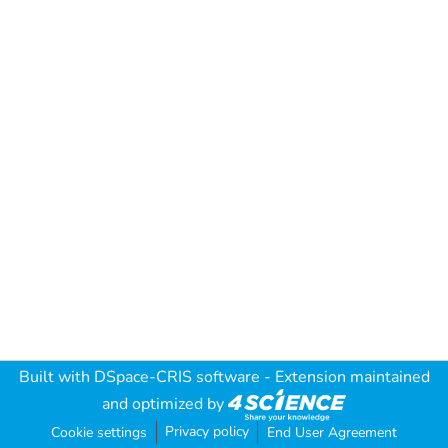
Built with
DSpace-CRIS software
- Extension maintained
and optimized by
Privacy policy
Cookie settings
End User Agreement