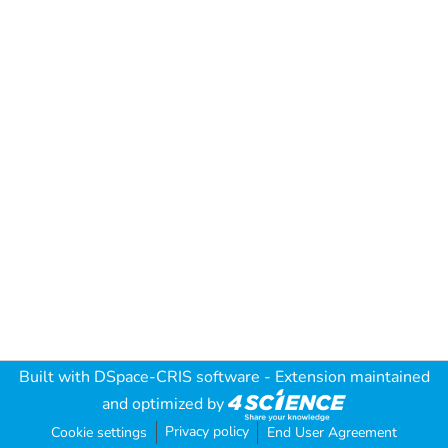
Built with
DSpace-CRIS software
- Extension maintained
and optimized by
Privacy policy
Cookie settings
End User Agreement