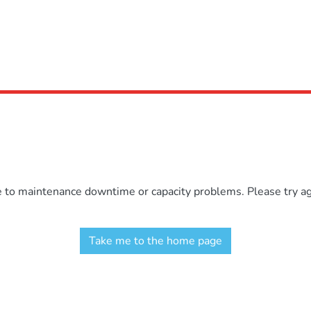
e to maintenance downtime or capacity problems. Please try aga
Take me to the home page