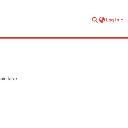
Log In
in later.