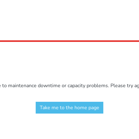
e to maintenance downtime or capacity problems. Please try aga
Take me to the home page