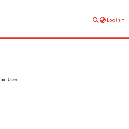
Log In
in later.