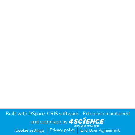
Built with
DSpace-CRIS software
- Extension maintained
and optimized by
Privacy policy
Cookie settings
End User Agreement