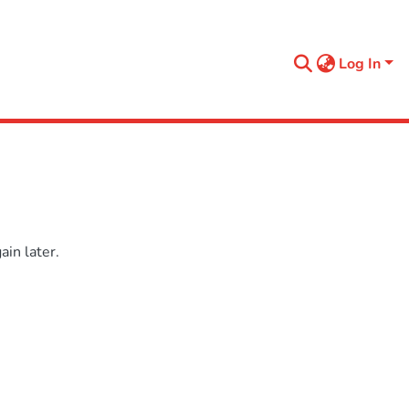
Log In
in later.