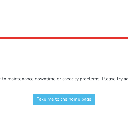
e to maintenance downtime or capacity problems. Please try aga
Take me to the home page