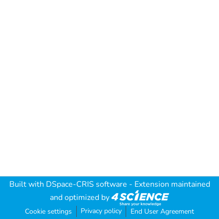
Built with
DSpace-CRIS software
- Extension maintained
and optimized by
Privacy policy
Cookie settings
End User Agreement