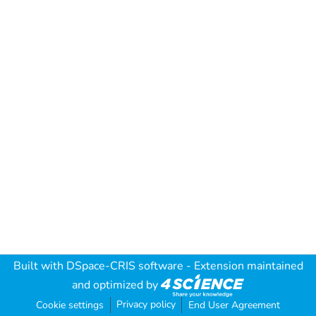
Built with
DSpace-CRIS software
- Extension maintained
and optimized by
Privacy policy
Cookie settings
End User Agreement