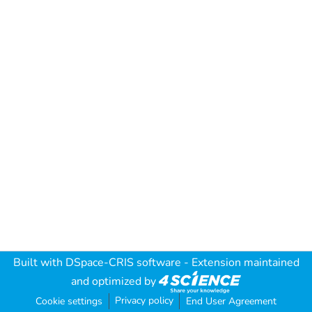
Built with
DSpace-CRIS software
- Extension maintained
and optimized by
Privacy policy
Cookie settings
End User Agreement