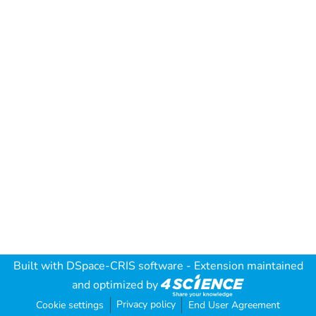
Built with
DSpace-CRIS software
- Extension maintained
and optimized by
Privacy policy
Cookie settings
End User Agreement