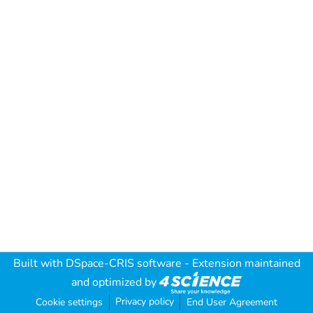
Built with
DSpace-CRIS software
- Extension maintained
and optimized by
Privacy policy
Cookie settings
End User Agreement