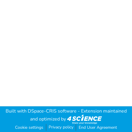
Built with
DSpace-CRIS software
- Extension maintained
and optimized by
Privacy policy
Cookie settings
End User Agreement