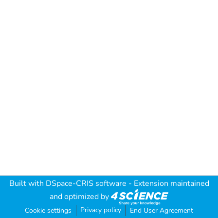
Built with
DSpace-CRIS software
- Extension maintained
and optimized by
Privacy policy
Cookie settings
End User Agreement