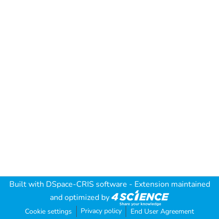
Built with
DSpace-CRIS software
- Extension maintained
and optimized by
Privacy policy
Cookie settings
End User Agreement