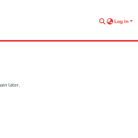
Log In
in later.