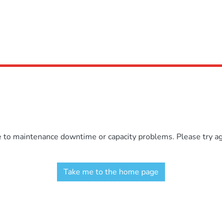
e to maintenance downtime or capacity problems. Please try aga
Take me to the home page