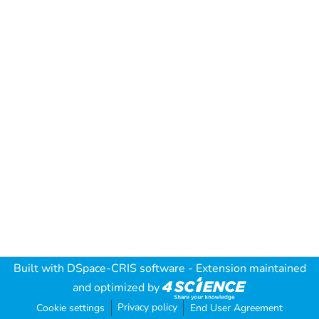
Built with
DSpace-CRIS software
- Extension maintained
and optimized by
Privacy policy
Cookie settings
End User Agreement