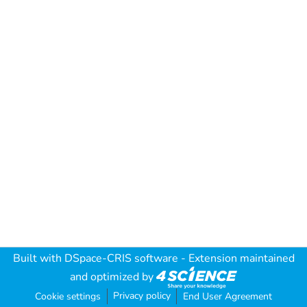
Built with
DSpace-CRIS software
- Extension maintained
and optimized by
Privacy policy
Cookie settings
End User Agreement