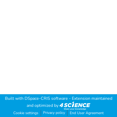
Built with
DSpace-CRIS software
- Extension maintained
and optimized by
Privacy policy
Cookie settings
End User Agreement