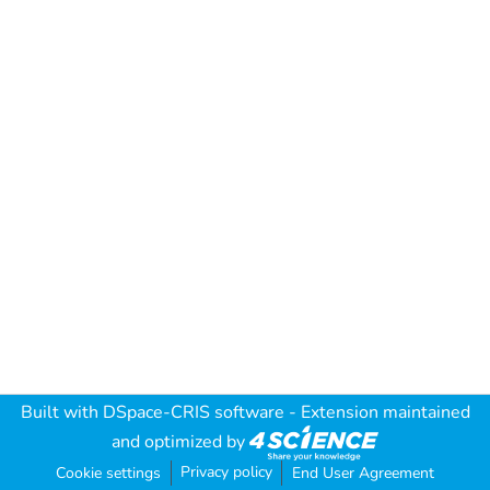
Built with
DSpace-CRIS software
- Extension maintained
and optimized by
Privacy policy
Cookie settings
End User Agreement