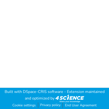
Built with
DSpace-CRIS software
- Extension maintained
and optimized by
Privacy policy
Cookie settings
End User Agreement